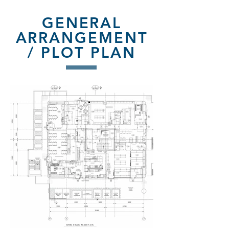
GENERAL
ARRANGEMENT
/ PLOT PLAN