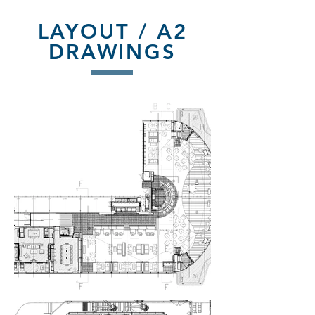
LAYOUT / A2
DRAWINGS