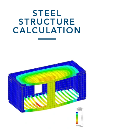
STEEL
STRUCTURE
CALCULATION