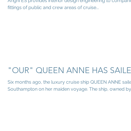
Arighi ES provides interior design engineering to companies
fittings of public and crew areas of cruise...
"OUR" QUEEN ANNE HAS SAILE
Six months ago, the luxury cruise ship QUEEN ANNE saile
Southampton on her maiden voyage. The ship, owned by