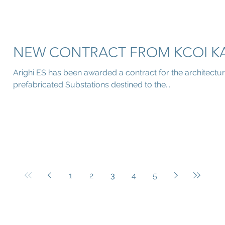
NEW CONTRACT FROM KCOI K
Arighi ES has been awarded a contract for the architectur
prefabricated Substations destined to the...
1
2
3
4
5