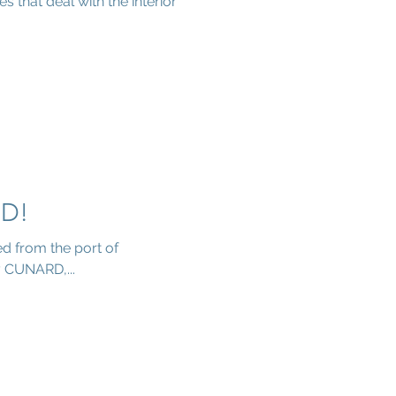
 that deal with the interior
D!
d from the port of
 CUNARD,...