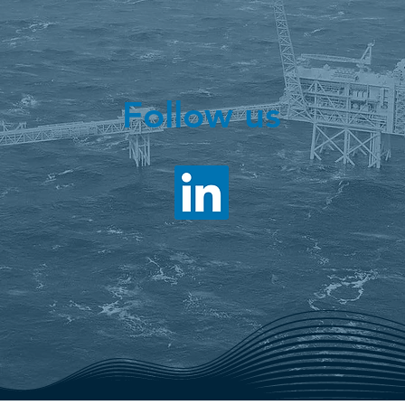
Follow us