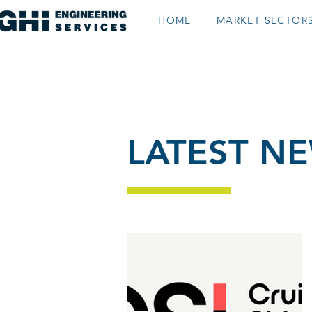
HOME
MARKET SECTOR
gn
LATEST N