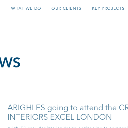
S
WHAT WE DO
OUR CLIENTS
KEY PROJECTS
EWS
ARIGHI ES going to attend the C
INTERIORS EXCEL LONDON