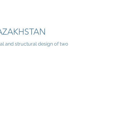
AZAKHSTAN
al and structural design of two