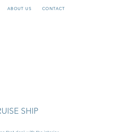
ABOUT US
CONTACT
RUISE SHIP