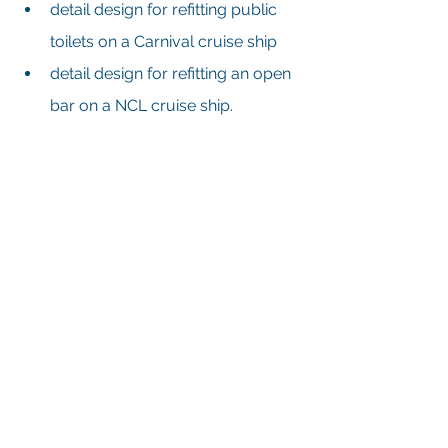
detail design for refitting public 
toilets on a Carnival cruise ship
detail design for refitting an open 
bar on a NCL cruise ship.