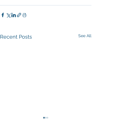
See All
Recent Posts