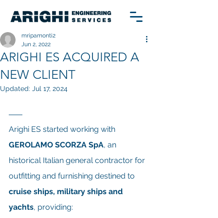
mripamonti2
Jun 2, 2022
ARIGHI ES ACQUIRED A
NEW CLIENT
Updated:
Jul 17, 2024
Arighi ES started working with 
GEROLAMO SCORZA SpA
, an 
historical Italian general contractor for 
outfitting and furnishing destined to 
cruise ships, military ships and 
yachts
, providing: