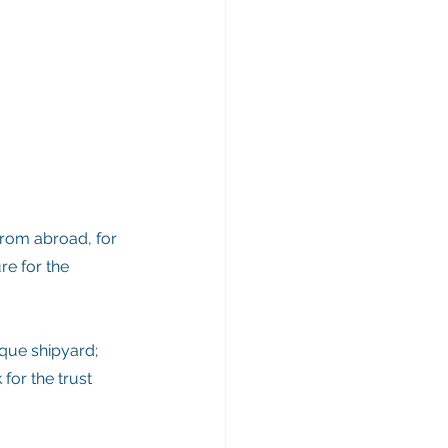
from abroad, for 
re for the 
ique shipyard; 
for the trust 