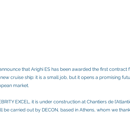
nnounce that Arighi ES has been awarded the first contract 
 new cruise ship: it is a small job, but it opens a promising futu
ropean market.
BRITY EXCEL, it is under construction at Chantiers de l’Atlant
 will be carried out by DECON, based in Athens, whom we thank 