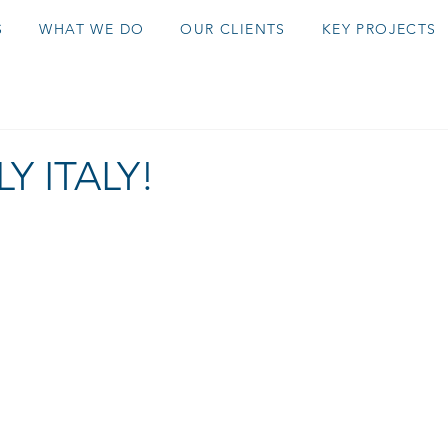
S
WHAT WE DO
OUR CLIENTS
KEY PROJECTS
Y ITALY!