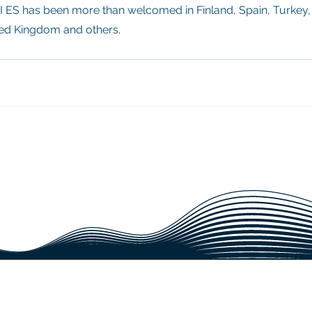
 ES has been more than welcomed in Finland, Spain, Turkey,
ted Kingdom and others.
IABLE SUPPORT FOR YOUR PRO