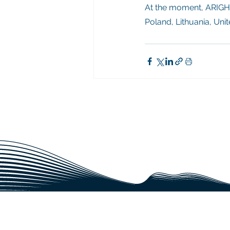
At the moment, ARIGHI
Poland, Lithuania, Uni
CAN WE BE A REL