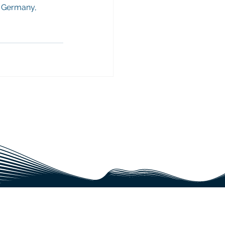
 Germany, 
JECT?