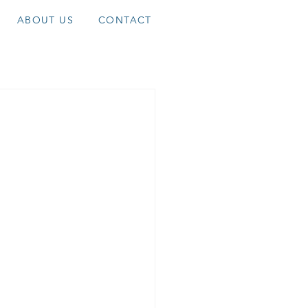
ABOUT US
CONTACT