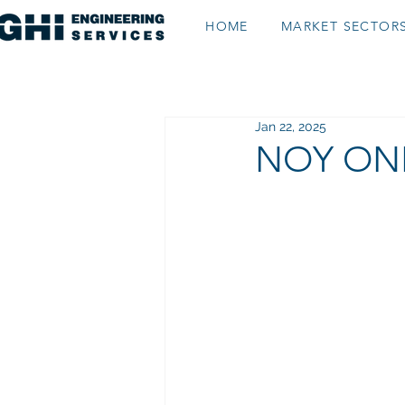
HOME
MARKET SECTOR
Jan 22, 2025
NOY ONL