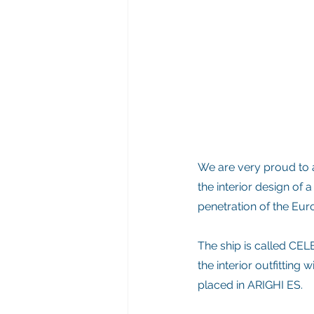
We are very proud to a
the interior design of a
penetration of the Eu
The ship is called CELE
the interior outfitting
placed in ARIGHI ES.