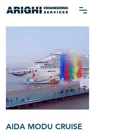
AIDA MODU CRUISE