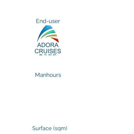
End-user
Manhours
1.800
Surface (sqm)