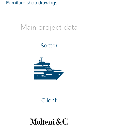
Furniture shop drawings
Main project data
Sector
Client