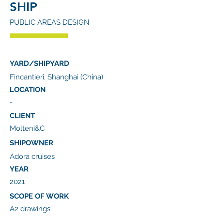
SHIP
PUBLIC AREAS DESIGN
YARD/SHIPYARD
Fincantieri, Shanghai (China)
LOCATION
-
CLIENT
Molteni&C
SHIPOWNER
Adora cruises
YEAR
2021
SCOPE OF WORK
A2 drawings