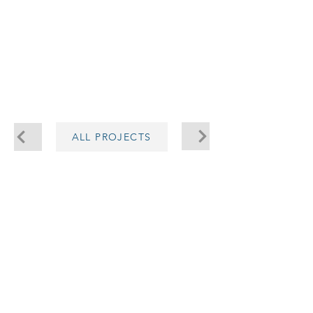
5.150
ALL PROJECTS