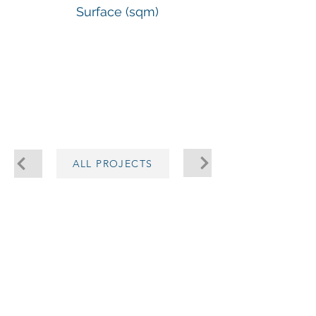
Surface (sqm)
-
ALL PROJECTS