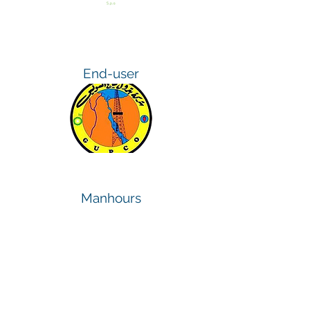
End-user
Manhours
400