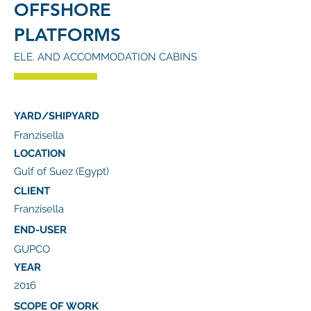
OFFSHORE
PLATFORMS
ELE. AND ACCOMMODATION CABINS
YARD/SHIPYARD
Franzisella
LOCATION
Gulf of Suez (Egypt)
CLIENT
Franzisella
END-USER
GUPCO
YEAR
2016
SCOPE OF WORK