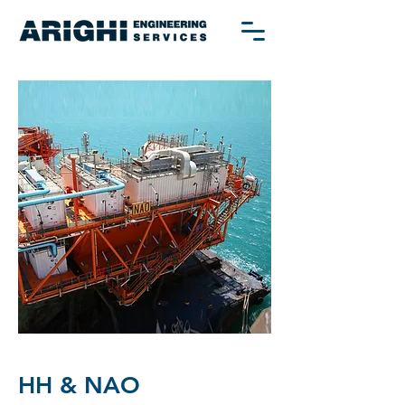
HH & NAO