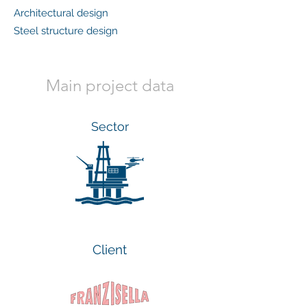
Architectural design
Steel structure design
Main project data
Sector
Client